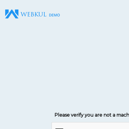
Please verify you are not a mac