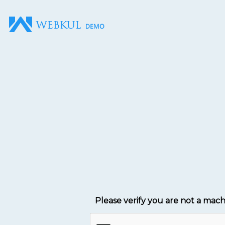
Please verify you are not a mac